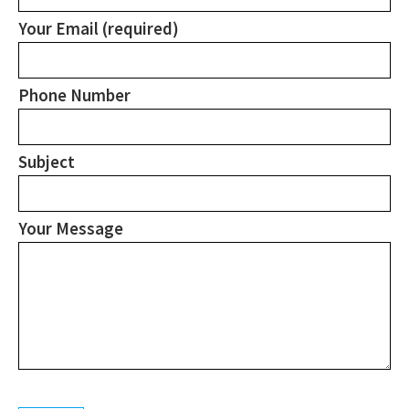
Your Email (required)
Phone Number
Subject
Your Message