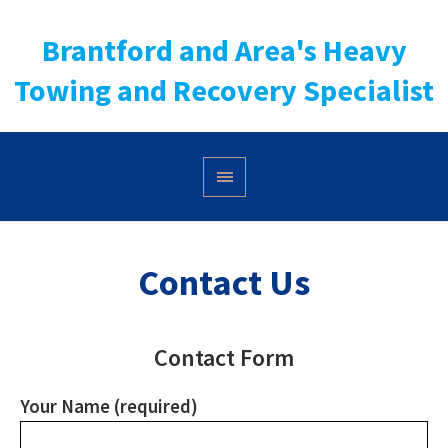
Brantford and Area's Heavy
Towing and Recovery Specialist
Contact Us
Contact Form
Your Name (required)