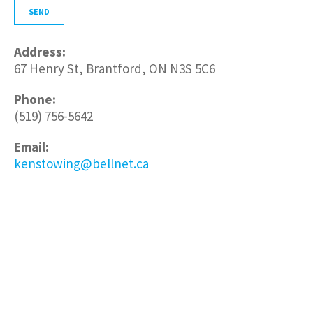
Address:
67 Henry St, Brantford, ON N3S 5C6
Phone:
(519) 756-5642
Email:
kenstowing@bellnet.ca